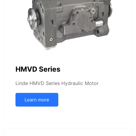
HMVD Series
Linde HMVD Series Hydraulic Motor
Learn more