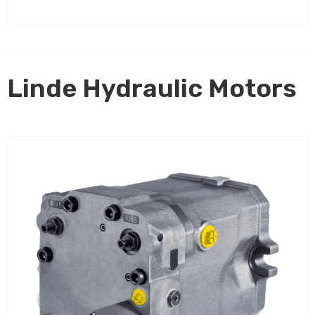
Linde Hydraulic Motors