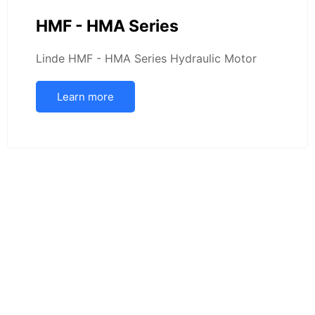
HMF - HMA Series
Linde HMF - HMA Series Hydraulic Motor
Learn more