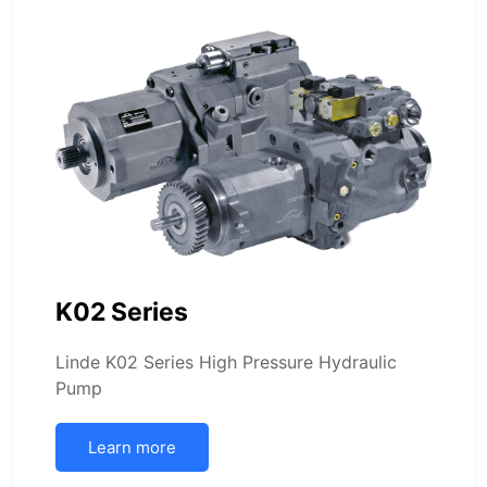
K02 Series
Linde K02 Series High Pressure Hydraulic
Pump
Learn more