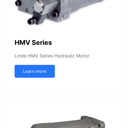
HMV Series
Linde HMV Series Hydraulic Motor
Learn more