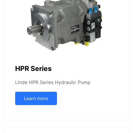
HPR Series
Linde HPR Series Hydraulic Pump
Learn more