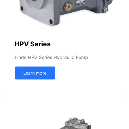
HPV Series
Linde HPV Series Hydraulic Pump
Learn more