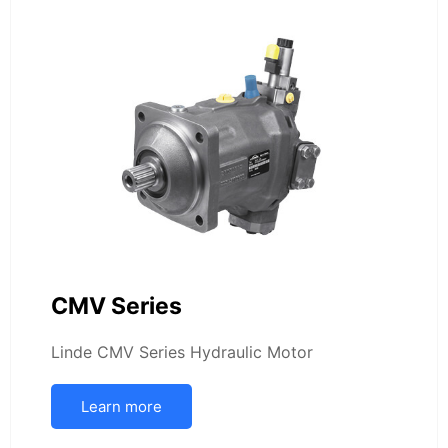
CMV Series
Linde CMV Series Hydraulic Motor
Learn more