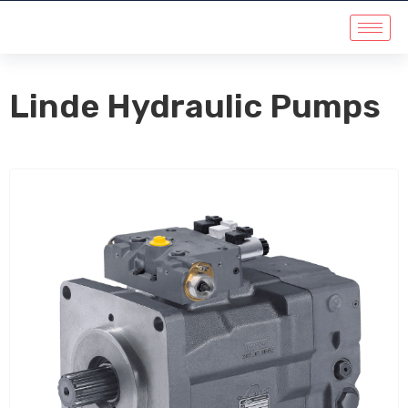
Linde Hydraulic Pumps